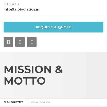
Email Us
info@slblogistics.in
REQUEST A QUOTE
MISSION &
MOTTO
SLB LOGISTICS
Mission & Motto