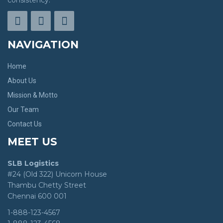
consistency.
NAVIGATION
Home
About Us
Mission & Motto
Our Team
Contact Us
MEET US
SLB Logistics
#24 (Old 322) Unicorn House
Thambu Chetty Street
Chennai 600 001
1-888-123-4567